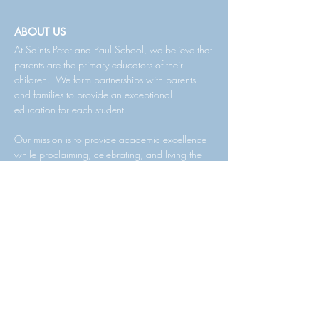
ABOUT US
At Saints Peter and Paul School, we believe that
parents are the primary educators of their
children. We form partnerships with parents
and families to provide an exceptional
education for each student.
Our mission is to provide academic excellence
while proclaiming, celebrating, and living the
Gospel of Jesus Christ. We are committed to
educating the whole child, emphasizing
Catholic identity, advanced academic
instruction, individual attention, community
values, moral development, and spiritual
growth.
We have a rich tradition of offering a quality
academic curriculum and faith-fille community,
enabling our students to be successful in middle
school, senior high school, and post-high school