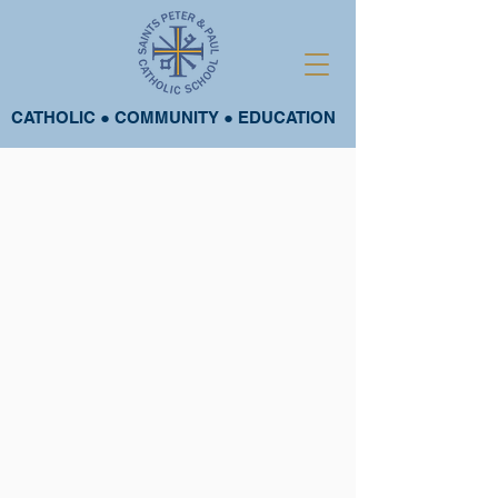
CATHOLIC ● COMMUNITY ● EDUCATION