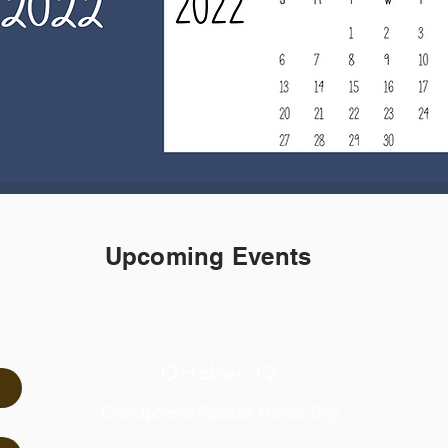
Upcoming Events
October 12
Grandparents/Special Friends Day