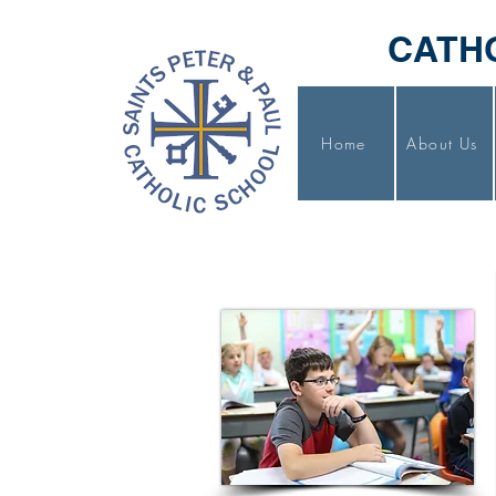
CATH
Home
About Us