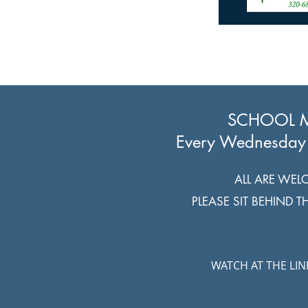
SCHOOL 
Every Wednesday
ALL ARE WEL
PLEASE SIT BEHIND 
WATCH AT THE LI