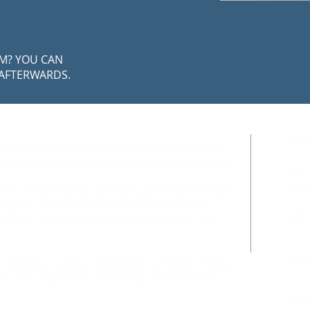
AM? YOU CAN
 AFTERWARDS.
Cont
(320
 that parents are the primary educators of their children.
lies to provide an exceptional education for each student.
111 
Rich
nce while proclaiming, celebrating, and living the Gospel
ting the whole child, emphasizing Catholic identity,
schoo
 attention, community values, moral development, and
Scho
8:10
ity academic curriculum and faith-fille community, enabling
ool, senior high school, and post-high school education.
Offi
Mond