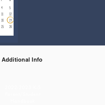
Additional Info
2022-2023 K-5
Parent/Student
Handbook