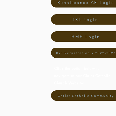
Renaissance AR Login
IXL Login
HMH Login
K-5 Registration - 2022-2023
Click the button below to
navigate to our Christ Catholic
Church Website!
Christ Catholic Community