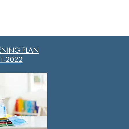
ENING PLAN
1-2022