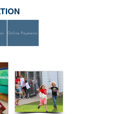
ATION
ers
Online Payments