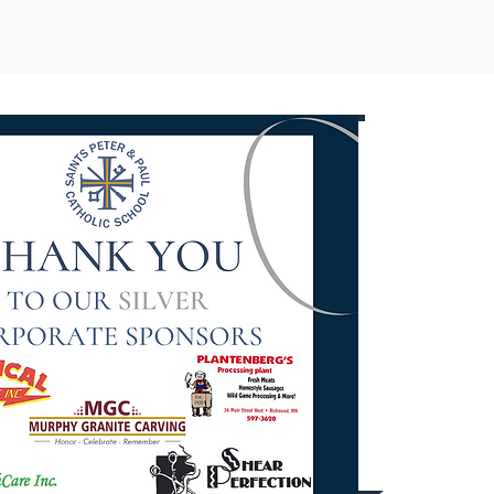
Corp
Spons
Opport
Conta
(320) 