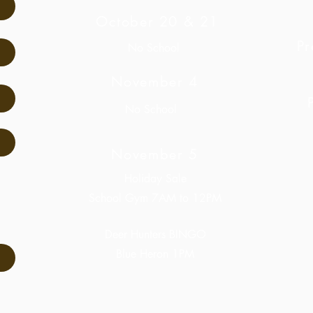
October 20 & 21
Pr
No School
November 4
No School
November 5
Holiday Sale
School Gym 7AM to 12PM
Deer Hunters BINGO
Blue Heron 1PM