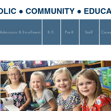
OLIC ● COMMUNITY ● EDUC
Admission & Enrollment
K-5
Pre-K
Staff
Care