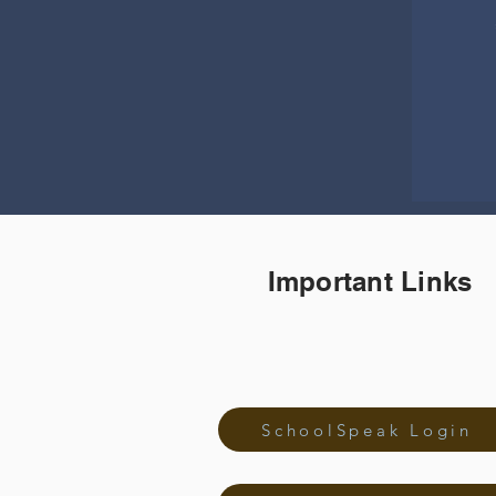
Important Links
SchoolSpeak Login