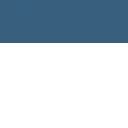
act Information
) 597-2565
Central Ave N
mond, MN 56368
loffice@ssppr.com
ol Hours
 AM - 2:40 PM
ce Hours
ay thru Thursday 7:30 AM - 3:30 PM