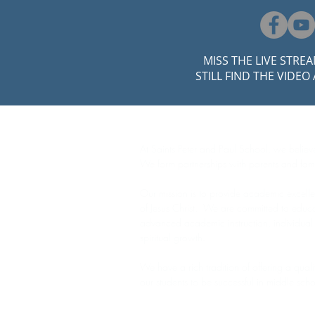
MISS THE LIVE STRE
STILL FIND THE VIDEO
ABOUT US
At Saints Peter and Paul School, we believe
We form partnerships with parents and fami
Our mission is to provide academic excelle
of Jesus Christ. We are committed to educa
advanced academic instruction, individual
spiritual growth.
We have a rich tradition of offering a qual
our students to be successful in middle sch