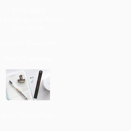
2022-2023
e-Kindergarten Parent
Handbook
Principal Newsletter
Yearly Calendar
Scrip Order Form