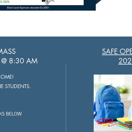
MASS
SAFE OP
 @ 8:30 AM
202
COME!
THE STUDENTS.
NKS BELOW