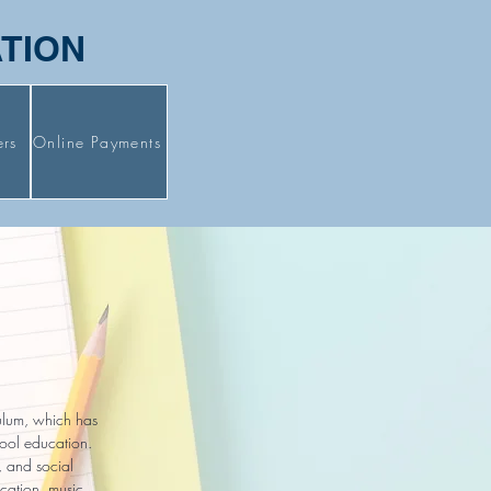
ATION
ers
Online Payments
culum, which has
hool education.
, and social
cation, music,