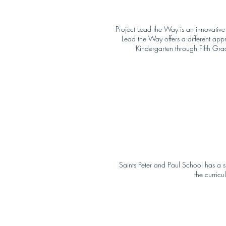
Project Lead the Way is an innovative
Lead the Way offers a different app
Kindergarten through Fifth Gra
Saints Peter and Paul School has a 
the curricu