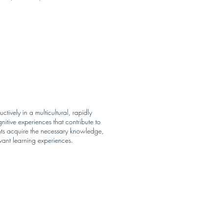
tively in a multicultural, rapidly
itive experiences that contribute to
ents acquire the necessary knowledge,
evant learning experiences.