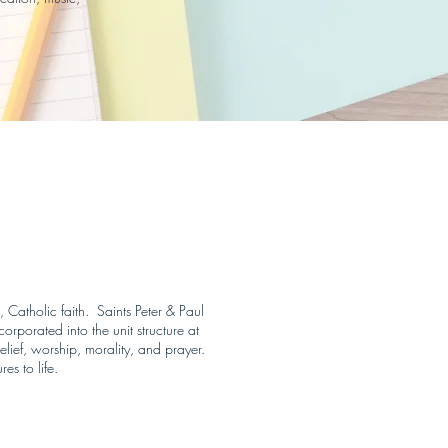
, Catholic faith. Saints Peter & Paul
rporated into the unit structure at
elief, worship, morality, and prayer.
es to life.