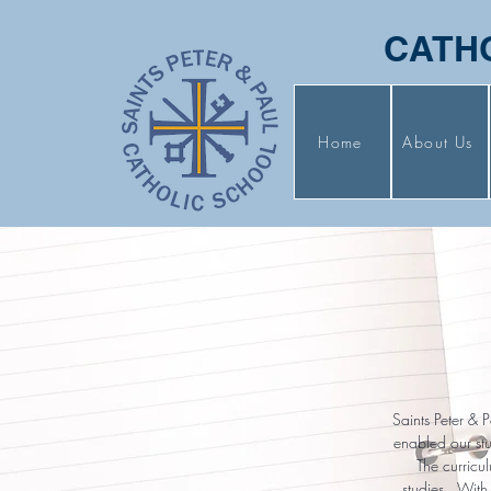
CATH
Home
About Us
Saints Peter & 
enabled our stu
The curricu
studies. With 