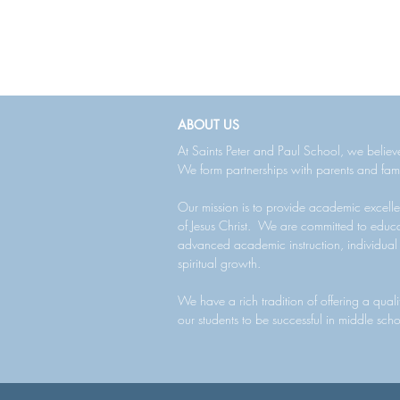
ABOUT US
At Saints Peter and Paul School, we believe
We form partnerships with parents and fami
Our mission is to provide academic excelle
of Jesus Christ. We are committed to educa
advanced academic instruction, individual
spiritual growth.
We have a rich tradition of offering a qual
our students to be successful in middle sch