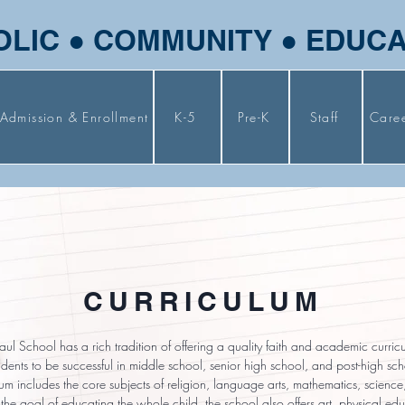
OLIC ● COMMUNITY ● EDUC
Admission & Enrollment
K-5
Pre-K
Staff
Care
CURRICULUM
Paul School has a rich tradition of offering a quality faith and academic curri
dents to be successful in middle school, senior high school, and post-high sc
lum includes the core subjects of religion, language arts, mathematics, science
the goal of educating the whole child, the school also offers art, physical edu