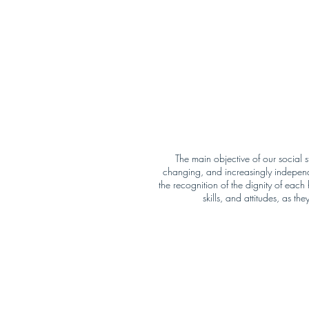
The main objective of our social s
changing, and increasingly independe
the recognition of the dignity of eac
skills, and attitudes, as t