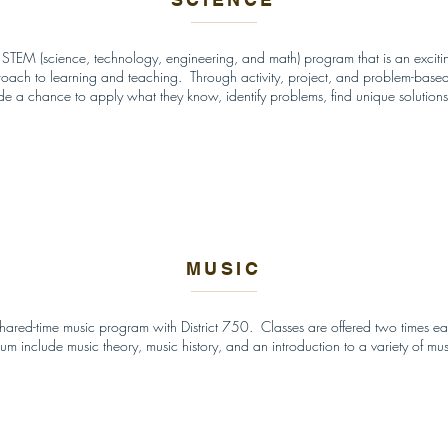
 STEM (science, technology, engineering, and math) program that is an excitin
roach to learning and teaching. Through activity, project, and problem-based
de a chance to apply what they know, identify problems, find unique solutions
MUSIC
shared-time music program with District 750. Classes are offered two times
lum include music theory, music history, and an introduction to a variety of mu