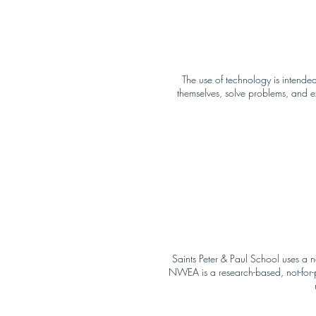
The use of technology is intended
themselves, solve problems, and 
Saints Peter & Paul School uses a
NWEA is a research-based, not-for-pr