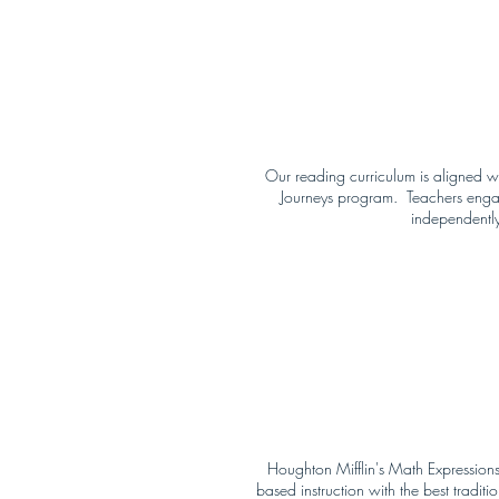
Our reading curriculum is aligned wi
Journeys program. Teachers engage s
independently
Houghton Mifflin's Math Expressions
based instruction with the best trad