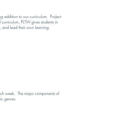
g addition to our curriculum. Project
 curriculum, PLTW gives students in
, and lead their own learning.
 each week. The major components of
sic genres.