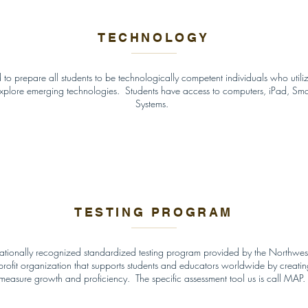
TECHNOLOGY
 to prepare all students to be technologically competent individuals who utili
explore emerging technologies. Students have access to computers, iPad, Sm
Systems.
TESTING PROGRAM
 nationally recognized standardized testing program provided by the Northwe
ofit organization that supports students and educators worldwide by creating 
measure growth and proficiency. The specific assessment tool us is call MAP.