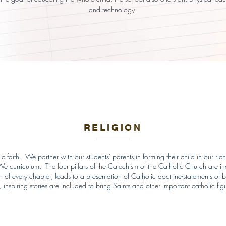
and technology.
RELIGION
 faith. We partner with our students' parents in forming their child in our rich
 curriculum. The four pillars of the Catechism of the Catholic Church are inco
n of every chapter, leads to a presentation of Catholic doctrine-statements of b
, inspiring stories are included to bring Saints and other important catholic figur