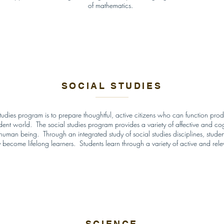
of mathematics.
SOCIAL STUDIES
tudies program is to prepare thoughtful, active citizens who can function produc
nt world. The social studies program provides a variety of affective and cogn
h human being. Through an integrated study of social studies disciplines, stud
hey become lifelong learners. Students learn through a variety of active and rel
SCIENCE