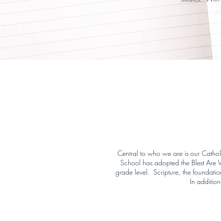
Central to who we are is our Catholic
School has adopted the Blest Are We
grade level. Scripture, the foundatio
In addition