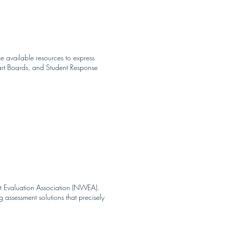
ze available resources to express
art Boards, and Student Response
st Evaluation Association (NWEA).
assessment solutions that precisely