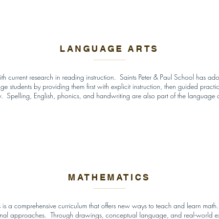
LANGUAGE ARTS
th current research in reading instruction. Saints Peter & Paul School has a
tudents by providing them first with explicit instruction, then guided practice,
. Spelling, English, phonics, and handwriting are also part of the language 
MATHEMATICS
 is a comprehensive curriculum that offers new ways to teach and learn math.
itional approaches. Through drawings, conceptual language, and real-world ex