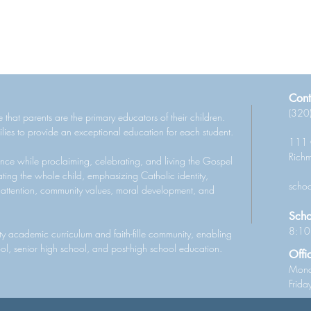
Cont
(320
 that parents are the primary educators of their children.
lies to provide an exceptional education for each student.
111 
Rich
nce while proclaiming, celebrating, and living the Gospel
ting the whole child, emphasizing Catholic identity,
schoo
 attention, community values, moral development, and
Scho
8:10
ity academic curriculum and faith-fille community, enabling
ool, senior high school, and post-high school education.
Offi
Mond
Frid