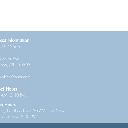
act Information
) 597-2565
Central Ave N
mond, MN 56368
loffice@ssppr.com
ol Hours
 AM - 2:40 PM
ce Hours
ay thru Thursday 7:30 AM - 3:30 PM
ay 7:30 AM - 3:00 PM