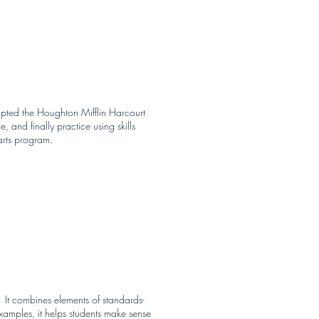
dopted the Houghton Mifflin Harcourt
 and finally practice using skills
arts program.
 It combines elements of standards-
amples, it helps students make sense